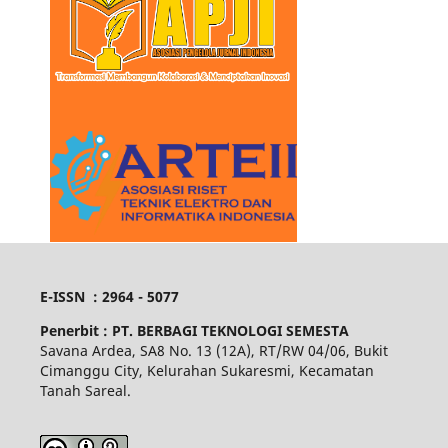
E-ISSN : 2964 - 5077
Penerbit :
PT. BERBAGI TEKNOLOGI SEMESTA
Savana Ardea, SA8 No. 13 (12A), RT/RW 04/06, Bukit
Cimanggu City, Kelurahan Sukaresmi, Kecamatan
Tanah Sareal.