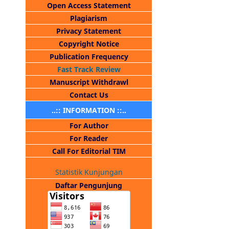
Open Access Statement
Plagiarism
Privacy Statement
Copyright Notice
Publication Frequency
Fast Track Review
Manuscript Withdrawl
Contact Us
..:: INFORMATION ::..
For Author
For Reader
Call For Editorial TIM
Statistik Kunjungan
Daftar Pengunjung