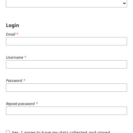
Login
Email
*
Username
*
Password
*
Repeat password
*
Yes, I agree to have my data collected and stored