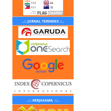
..:: JURNAL TERINDEX ::..
..:: KERJASAMA ::..