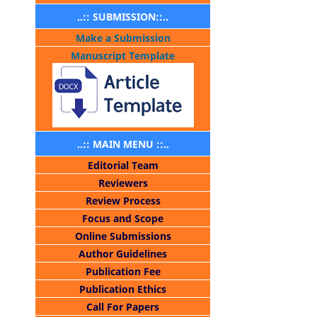
..:: SUBMISSION::..
Make a Submission
Manuscript Template
..:: MAIN MENU ::..
Editorial Team
Reviewers
Review Process
Focus and Scope
Online Submissions
Author Guidelines
Publication Fee
Publication Ethics
Call For Papers