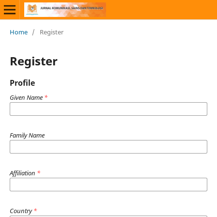
Home
/
Register
Register
Profile
Given Name
*
Family Name
Affiliation
*
Country
*