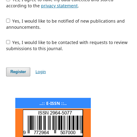
according to the
privacy statement
.
Yes, I would like to be notified of new publications and
announcements.
Yes, I would like to be contacted with requests to review
submissions to this journal.
Login
Register
..:: E-ISSN ::..