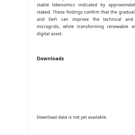
stable tokenomics indicated by approximat
staked. These findings confirm that the gradual
and DeFi can improve the technical and 
microgrids, while transforming renewable e
digital asset.
Downloads
Download data is not yet available.