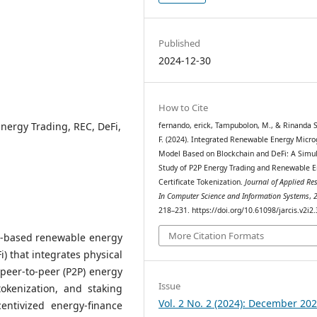
Published
2024-12-30
How to Cite
Energy Trading, REC, DeFi,
fernando, erick, Tampubolon, M., & Rinanda S
F. (2024). Integrated Renewable Energy Micro
Model Based on Blockchain and DeFi: A Simul
Study of P2P Energy Trading and Renewable E
Certificate Tokenization.
Journal of Applied Re
In Computer Science and Information Systems
,
218–231. https://doi.org/10.61098/jarcis.v2i2
More Citation Formats
n-based renewable energy
) that integrates physical
peer-to-peer (P2P) energy
Issue
okenization, and staking
Vol. 2 No. 2 (2024): December 20
ntivized energy-finance