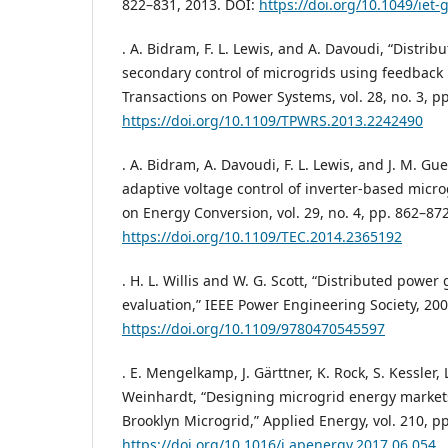
822–831, 2013. DOI:
https://doi.org/10.1049/iet-
. A. Bidram, F. L. Lewis, and A. Davoudi, “Distrib
secondary control of microgrids using feedback l
Transactions on Power Systems, vol. 28, no. 3, p
https://doi.org/10.1109/TPWRS.2013.2242490
. A. Bidram, A. Davoudi, F. L. Lewis, and J. M. Gu
adaptive voltage control of inverter-based micro
on Energy Conversion, vol. 29, no. 4, pp. 862–87
https://doi.org/10.1109/TEC.2014.2365192
. H. L. Willis and W. G. Scott, “Distributed powe
evaluation,” IEEE Power Engineering Society, 200
https://doi.org/10.1109/9780470545597
. E. Mengelkamp, J. Gärttner, K. Rock, S. Kessler, 
Weinhardt, “Designing microgrid energy markets
Brooklyn Microgrid,” Applied Energy, vol. 210, p
https://doi.org/10.1016/j.apenergy.2017.06.054