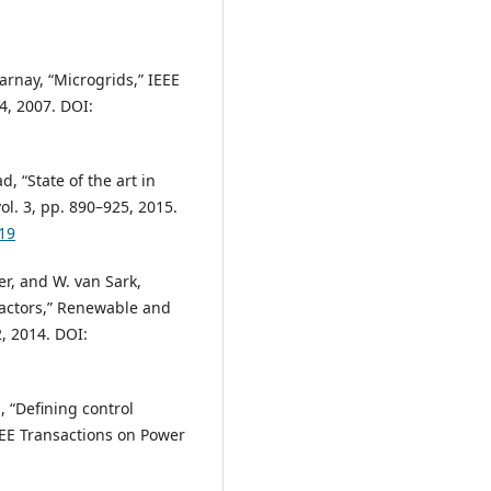
Marnay, “Microgrids,” IEEE
4, 2007. DOI:
d, “State of the art in
ol. 3, pp. 890–925, 2015.
19
er, and W. van Sark,
factors,” Renewable and
, 2014. DOI:
a, “Defining control
EEE Transactions on Power