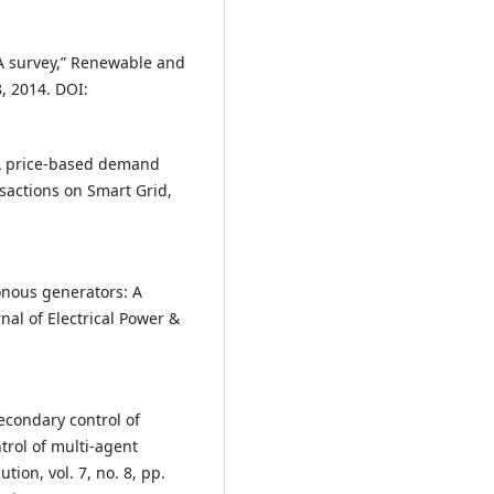
A survey,” Renewable and
, 2014. DOI:
 “A price-based demand
sactions on Smart Grid,
ronous generators: A
nal of Electrical Power &
Secondary control of
trol of multi-agent
tion, vol. 7, no. 8, pp.