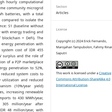
ugh hourly computational
Section
 same community microgrid
Articles
 batteries, with a total
 compared to isolate the
nce: S1 (baseline without
License
P with energy trading and
f blockchain + DeFi). The
Copyright (c) 2024 Erick Fernando,
 energy penetration with
Marojahan Tampubolon, Fahmy Rina
 system cost of IDR 455
Saputri
 PV surplus and the role of
ation of a P2P marketplace
ergy penetration to 52%,
This work is licensed under a
Creative
 reduced system costs to
Commons Attribution-ShareAlike 4.0
y utilization and reduced
International License
.
anism (10%/year yield)
ves, increasing renewable
imports to 430 MWh/year,
305 million/year after
DR 48 million/year, with