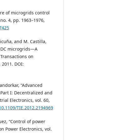
re of microgrids control
 no. 4, pp. 1963–1976,
97425
Vicuña, and M. Castilla,
nd DC microgrids—A
 Transactions on
, 2011. DOI:
 Chandorkar, “Advanced
—Part I: Decentralized and
ial Electronics, vol. 60,
/10.1109/TIE.2012.2194969
guez, “Control of power
n Power Electronics, vol.