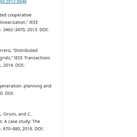
gtd.2012.0646
uted cooperative
inearization,” IEEE
p. 3462–3470, 2013. DOI:
errero, “Distributed
grids,” IEEE Transactions
2, 2014. DOI:
r generation: planning and
0. DOI:
L. Orsini, and C.
: A case study: The
p. 870–880, 2018. DOI: