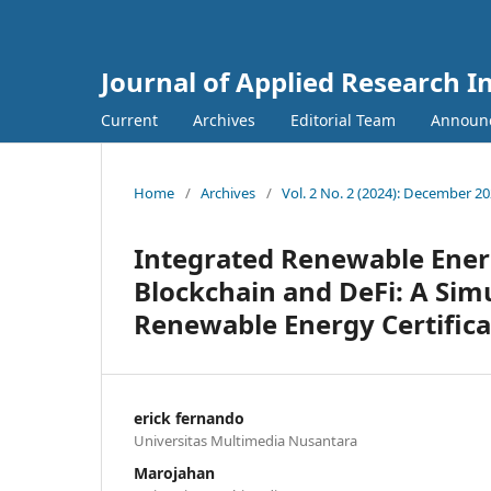
Journal of Applied Research 
Current
Archives
Editorial Team
Announ
Home
/
Archives
/
Vol. 2 No. 2 (2024): December 2
Integrated Renewable Ener
Blockchain and DeFi: A Sim
Renewable Energy Certifica
erick fernando
Universitas Multimedia Nusantara
Marojahan