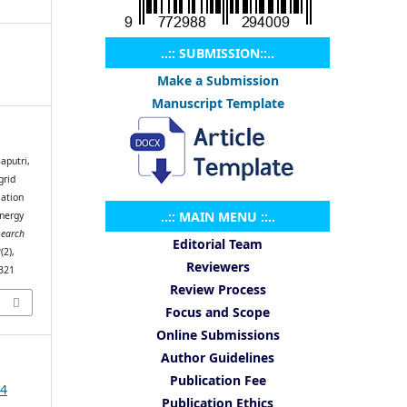
..:: SUBMISSION::..
Make a Submission
Manuscript Template
aputri,
grid
ation
..:: MAIN MENU ::..
nergy
search
Editorial Team
2
(2),
Reviewers
.321
Review Process
Focus and Scope
Online Submissions
Author Guidelines
Publication Fee
24
Publication Ethics