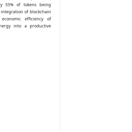
ely 55% of tokens being
 integration of blockchain
economic efficiency of
nergy into a productive