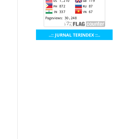
..:: JURNAL TERINDEX ::..