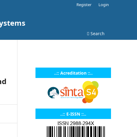
Register
Login
Systems
Search
..:: Acreditation ::..
nd
..:: E-ISSN ::..