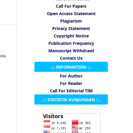
Call For Papers
Open Access Statement
Plagiarism
Privacy Statement
Copyright Notice
Publication Frequency
Manuscript Withdrawl
nda
Contact Us
..:: INFORMATION ::..
For Author
For Reader
Call For Editorial TIM
..:: STATISTIK KUNJUNGAN ::..