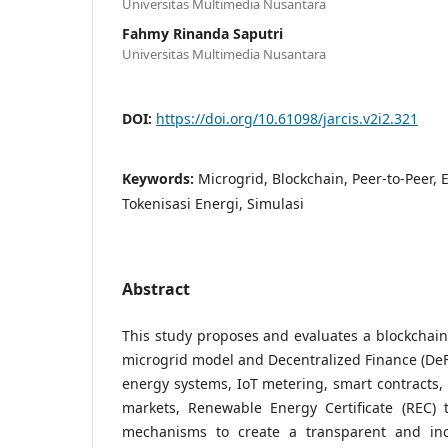
Universitas Multimedia Nusantara
Fahmy Rinanda Saputri
Universitas Multimedia Nusantara
DOI:
https://doi.org/10.61098/jarcis.v2i2.321
Keywords:
Microgrid, Blockchain, Peer-to-Peer, 
Tokenisasi Energi, Simulasi
Abstract
This study proposes and evaluates a blockchai
microgrid model and Decentralized Finance (DeFi
energy systems, IoT metering, smart contracts, 
markets, Renewable Energy Certificate (REC) t
mechanisms to create a transparent and ince