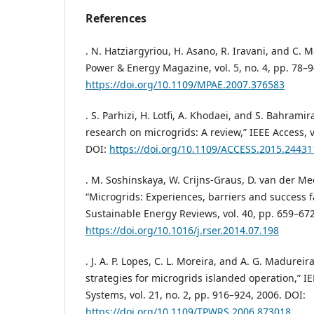
References
. N. Hatziargyriou, H. Asano, R. Iravani, and C. 
Power & Energy Magazine, vol. 5, no. 4, pp. 78–9
https://doi.org/10.1109/MPAE.2007.376583
. S. Parhizi, H. Lotfi, A. Khodaei, and S. Bahramira
research on microgrids: A review,” IEEE Access, v
DOI:
https://doi.org/10.1109/ACCESS.2015.24431
. M. Soshinskaya, W. Crijns-Graus, D. van der Me
“Microgrids: Experiences, barriers and success 
Sustainable Energy Reviews, vol. 40, pp. 659–672
https://doi.org/10.1016/j.rser.2014.07.198
. J. A. P. Lopes, C. L. Moreira, and A. G. Madureir
strategies for microgrids islanded operation,” I
Systems, vol. 21, no. 2, pp. 916–924, 2006. DOI:
https://doi.org/10.1109/TPWRS.2006.873018