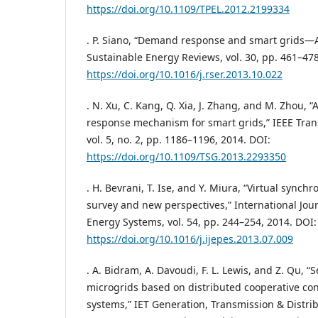
https://doi.org/10.1109/TPEL.2012.2199334
. P. Siano, “Demand response and smart grids—
Sustainable Energy Reviews, vol. 30, pp. 461–478
https://doi.org/10.1016/j.rser.2013.10.022
. N. Xu, C. Kang, Q. Xia, J. Zhang, and M. Zhou,
response mechanism for smart grids,” IEEE Tran
vol. 5, no. 2, pp. 1186–1196, 2014. DOI:
https://doi.org/10.1109/TSG.2013.2293350
. H. Bevrani, T. Ise, and Y. Miura, “Virtual synch
survey and new perspectives,” International Jour
Energy Systems, vol. 54, pp. 244–254, 2014. DOI:
https://doi.org/10.1016/j.ijepes.2013.07.009
. A. Bidram, A. Davoudi, F. L. Lewis, and Z. Qu, “
microgrids based on distributed cooperative con
systems,” IET Generation, Transmission & Distribu