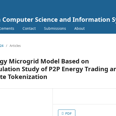
In Computer Science and Information 
cements
Contact
Submissions
About
024
/
Articles
gy Microgrid Model Based on
ulation Study of P2P Energy Trading a
te Tokenization
PDF