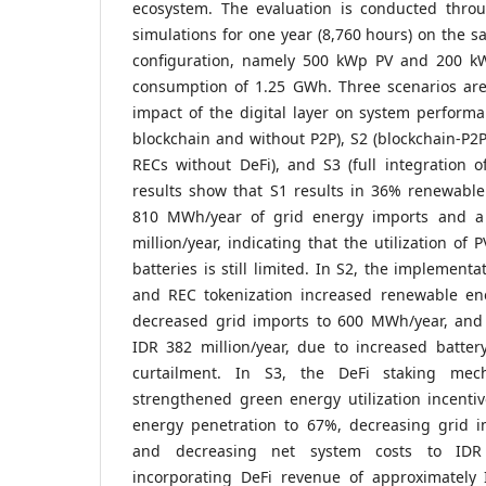
ecosystem. The evaluation is conducted thro
simulations for one year (8,760 hours) on the
configuration, namely 500 kWp PV and 200 kWh
consumption of 1.25 GWh. Three scenarios are
impact of the digital layer on system performa
blockchain and without P2P), S2 (blockchain-P2
RECs without DeFi), and S3 (full integration o
results show that S1 results in 36% renewable
810 MWh/year of grid energy imports and a
million/year, indicating that the utilization of
batteries is still limited. In S2, the implement
and REC tokenization increased renewable en
decreased grid imports to 600 MWh/year, and
IDR 382 million/year, due to increased batter
curtailment. In S3, the DeFi staking mech
strengthened green energy utilization incenti
energy penetration to 67%, decreasing grid 
and decreasing net system costs to IDR 
incorporating DeFi revenue of approximately I