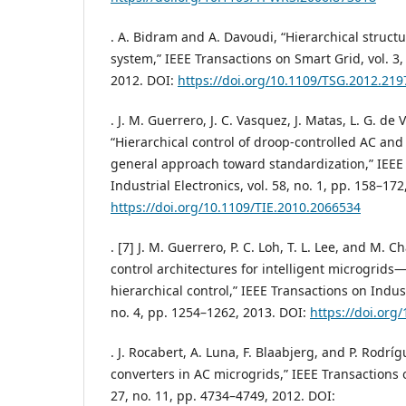
. A. Bidram and A. Davoudi, “Hierarchical structu
system,” IEEE Transactions on Smart Grid, vol. 3,
2012. DOI:
https://doi.org/10.1109/TSG.2012.21
. J. M. Guerrero, J. C. Vasquez, J. Matas, L. G. de 
“Hierarchical control of droop-controlled AC a
general approach toward standardization,” IEEE
Industrial Electronics, vol. 58, no. 1, pp. 158–172
https://doi.org/10.1109/TIE.2010.2066534
. [7] J. M. Guerrero, P. C. Loh, T. L. Lee, and M.
control architectures for intelligent microgrids
hierarchical control,” IEEE Transactions on Industr
no. 4, pp. 1254–1262, 2013. DOI:
https://doi.org
. J. Rocabert, A. Luna, F. Blaabjerg, and P. Rodrí
converters in AC microgrids,” IEEE Transactions o
27, no. 11, pp. 4734–4749, 2012. DOI: