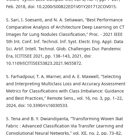
Feb. 2018, doi: 10.2200/S00822ED1V01Y201712COV015.
S. Sari, I. Soesanti, and N. A. Setiawan, “Best Performance
Comparative Analysis of Architecture Deep Learning on CT
Images for Lung Nodules Classification,” Proc. - 2021 IEEE
5th Int. Conf. Inf. Technol. Inf. Syst. Electr. Eng. Appl. Data
Sci. Artif. Intell. Technol. Glob. Challenges Dur. Pandemic
Era, ICITISEE 2021, pp. 138–143, 2021, doi:
10.1109/ICITISEE53823.2021.9655872.
S. Farhadpour, T. A. Warner, and A. E. Maxwell, “Selecting
and Interpreting Multiclass Loss and Accuracy Assessment
Metrics for Classifications with Class Imbalance: Guidance
and Best Practices,” Remote Sens., vol. 16, no. 3, pp. 1–22,
2024, doi: 10.3390/rs16030533.
S. Tena and B. Y. Dwiandiyanta, “Transforming Woven Ikat
Fabric : Advanced Classification Via Transfer Learning and
Convolutional Neural Networks,” vol. XII, no. 2, pp. 73–82,