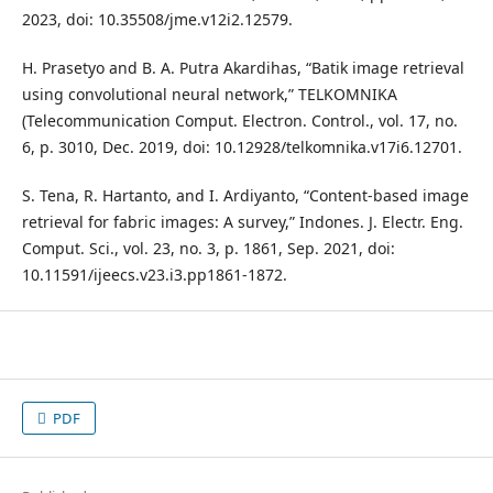
2023, doi: 10.35508/jme.v12i2.12579.
H. Prasetyo and B. A. Putra Akardihas, “Batik image retrieval
using convolutional neural network,” TELKOMNIKA
(Telecommunication Comput. Electron. Control., vol. 17, no.
6, p. 3010, Dec. 2019, doi: 10.12928/telkomnika.v17i6.12701.
S. Tena, R. Hartanto, and I. Ardiyanto, “Content-based image
retrieval for fabric images: A survey,” Indones. J. Electr. Eng.
Comput. Sci., vol. 23, no. 3, p. 1861, Sep. 2021, doi:
10.11591/ijeecs.v23.i3.pp1861-1872.
PDF