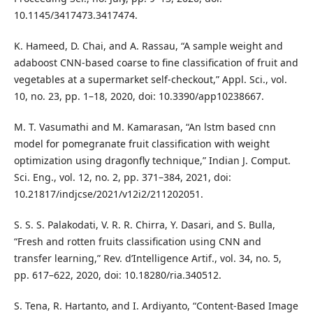
10.1145/3417473.3417474.
K. Hameed, D. Chai, and A. Rassau, “A sample weight and
adaboost CNN-based coarse to fine classification of fruit and
vegetables at a supermarket self-checkout,” Appl. Sci., vol.
10, no. 23, pp. 1–18, 2020, doi: 10.3390/app10238667.
M. T. Vasumathi and M. Kamarasan, “An lstm based cnn
model for pomegranate fruit classification with weight
optimization using dragonfly technique,” Indian J. Comput.
Sci. Eng., vol. 12, no. 2, pp. 371–384, 2021, doi:
10.21817/indjcse/2021/v12i2/211202051.
S. S. S. Palakodati, V. R. R. Chirra, Y. Dasari, and S. Bulla,
“Fresh and rotten fruits classification using CNN and
transfer learning,” Rev. d’Intelligence Artif., vol. 34, no. 5,
pp. 617–622, 2020, doi: 10.18280/ria.340512.
S. Tena, R. Hartanto, and I. Ardiyanto, “Content-Based Image