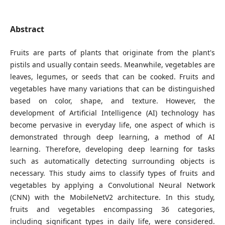
Abstract
Fruits are parts of plants that originate from the plant's
pistils and usually contain seeds. Meanwhile, vegetables are
leaves, legumes, or seeds that can be cooked. Fruits and
vegetables have many variations that can be distinguished
based on color, shape, and texture. However, the
development of Artificial Intelligence (AI) technology has
become pervasive in everyday life, one aspect of which is
demonstrated through deep learning, a method of AI
learning. Therefore, developing deep learning for tasks
such as automatically detecting surrounding objects is
necessary. This study aims to classify types of fruits and
vegetables by applying a Convolutional Neural Network
(CNN) with the MobileNetV2 architecture. In this study,
fruits and vegetables encompassing 36 categories,
including significant types in daily life, were considered.