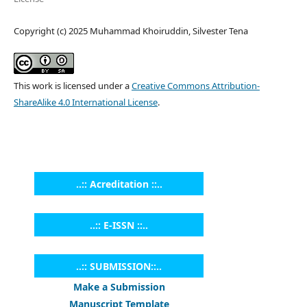
Copyright (c) 2025 Muhammad Khoiruddin, Silvester Tena
This work is licensed under a
Creative Commons Attribution-
ShareAlike 4.0 International License
.
..:: Acreditation ::..
..:: E-ISSN ::..
..:: SUBMISSION::..
Make a Submission
Manuscript Template