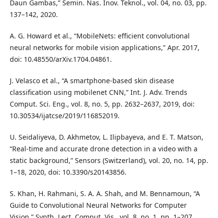
Daun Gambas,” Semin. Nas. Inov. Teknol., vol. 04, no. 03, pp.
137–142, 2020.
A. G. Howard et al., “MobileNets: efficient convolutional
neural networks for mobile vision applications,” Apr. 2017,
doi: 10.48550/arXiv.1704.04861.
J. Velasco et al., “A smartphone-based skin disease
classification using mobilenet CNN,” Int. J. Adv. Trends
Comput. Sci. Eng., vol. 8, no. 5, pp. 2632–2637, 2019, doi:
10.30534/ijatcse/2019/116852019.
U. Seidaliyeva, D. Akhmetov, L. Ilipbayeva, and E. T. Matson,
“Real-time and accurate drone detection in a video with a
static background,” Sensors (Switzerland), vol. 20, no. 14, pp.
1–18, 2020, doi: 10.3390/s20143856.
S. Khan, H. Rahmani, S. A. A. Shah, and M. Bennamoun, “A
Guide to Convolutional Neural Networks for Computer
Vision,” Synth. Lect. Comput. Vis., vol. 8, no. 1, pp. 1–207,