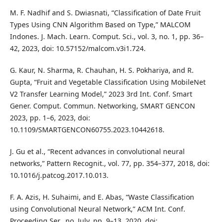
M. F. Nadhif and S. Dwiasnati, “Classification of Date Fruit
Types Using CNN Algorithm Based on Type,” MALCOM
Indones. J. Mach. Learn. Comput. Sci., vol. 3, no. 1, pp. 36–
42, 2023, doi: 10.57152/malcom.v3i1.724.
G. Kaur, N. Sharma, R. Chauhan, H. S. Pokhariya, and R.
Gupta, “Fruit and Vegetable Classification Using MobileNet
V2 Transfer Learning Model,” 2023 3rd Int. Conf. Smart
Gener. Comput. Commun. Networking, SMART GENCON
2023, pp. 1–6, 2023, doi:
10.1109/SMARTGENCON60755.2023.10442618.
J. Gu et al., “Recent advances in convolutional neural
networks,” Pattern Recognit., vol. 77, pp. 354–377, 2018, doi:
10.1016/j.patcog.2017.10.013.
F. A. Azis, H. Suhaimi, and E. Abas, “Waste Classification
using Convolutional Neural Network,” ACM Int. Conf.
Proceeding Ser., no. July, pp. 9–13, 2020, doi: