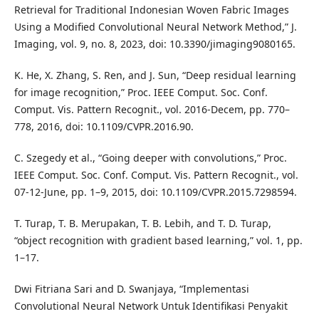
Retrieval for Traditional Indonesian Woven Fabric Images
Using a Modified Convolutional Neural Network Method,” J.
Imaging, vol. 9, no. 8, 2023, doi: 10.3390/jimaging9080165.
K. He, X. Zhang, S. Ren, and J. Sun, “Deep residual learning
for image recognition,” Proc. IEEE Comput. Soc. Conf.
Comput. Vis. Pattern Recognit., vol. 2016-Decem, pp. 770–
778, 2016, doi: 10.1109/CVPR.2016.90.
C. Szegedy et al., “Going deeper with convolutions,” Proc.
IEEE Comput. Soc. Conf. Comput. Vis. Pattern Recognit., vol.
07-12-June, pp. 1–9, 2015, doi: 10.1109/CVPR.2015.7298594.
T. Turap, T. B. Merupakan, T. B. Lebih, and T. D. Turap,
“object recognition with gradient based learning,” vol. 1, pp.
1–17.
Dwi Fitriana Sari and D. Swanjaya, “Implementasi
Convolutional Neural Network Untuk Identifikasi Penyakit