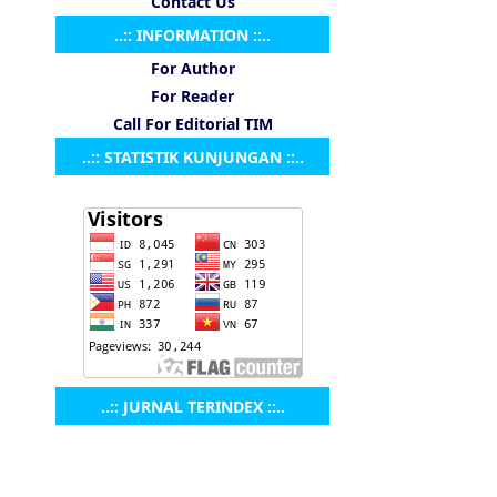
Contact Us
..:: INFORMATION ::..
For Author
For Reader
Call For Editorial TIM
..:: STATISTIK KUNJUNGAN ::..
..:: JURNAL TERINDEX ::..