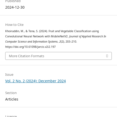
Published
2024-12-30
How to Cite
Khoiruddin, M., & Tena, S. (2024). Fruit and Vegetable Classification using
Convolutional Neural Network with MobileNetV2.
Journal of Applied Research In
Computer Science and Information Systems
,
2
(2), 203–210.
https://doi.org/10.61098/jarcis.v2i2.197
More Citation Formats
Issue
Vol. 2 No. 2 (2024): December 2024
Section
Articles
License