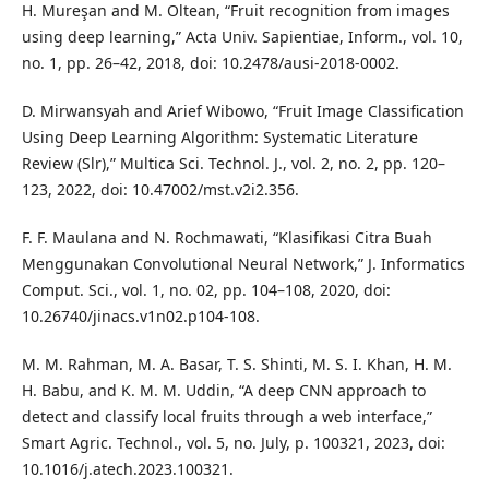
H. Mureşan and M. Oltean, “Fruit recognition from images
using deep learning,” Acta Univ. Sapientiae, Inform., vol. 10,
no. 1, pp. 26–42, 2018, doi: 10.2478/ausi-2018-0002.
D. Mirwansyah and Arief Wibowo, “Fruit Image Classification
Using Deep Learning Algorithm: Systematic Literature
Review (Slr),” Multica Sci. Technol. J., vol. 2, no. 2, pp. 120–
123, 2022, doi: 10.47002/mst.v2i2.356.
F. F. Maulana and N. Rochmawati, “Klasifikasi Citra Buah
Menggunakan Convolutional Neural Network,” J. Informatics
Comput. Sci., vol. 1, no. 02, pp. 104–108, 2020, doi:
10.26740/jinacs.v1n02.p104-108.
M. M. Rahman, M. A. Basar, T. S. Shinti, M. S. I. Khan, H. M.
H. Babu, and K. M. M. Uddin, “A deep CNN approach to
detect and classify local fruits through a web interface,”
Smart Agric. Technol., vol. 5, no. July, p. 100321, 2023, doi:
10.1016/j.atech.2023.100321.