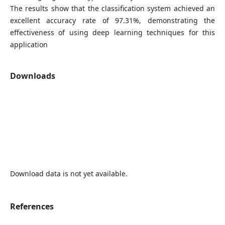
The results show that the classification system achieved an
excellent accuracy rate of 97.31%, demonstrating the
effectiveness of using deep learning techniques for this
application
Downloads
Download data is not yet available.
References