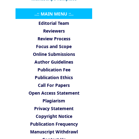
..:: MAIN MENU ::..
Editorial Team
Reviewers
Review Process
Focus and Scope
Online Submissions
Author Guidelines
Publication Fee
Publication Ethics
Call For Papers
Open Access Statement
Plagiarism
Privacy Statement
Copyright Notice
Publication Frequency
Manuscript Withdrawl