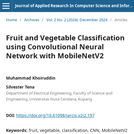
Journal of Applied Research In Computer Science and Information Systems
Home
/
Archives
/
Vol. 2 No. 2 (2024): December 2024
/
Articles
Fruit and Vegetable Classification
using Convolutional Neural
Network with MobileNetV2
Muhammad Khoiruddin
Silvester Tena
Department of Electrical Engineering, Faculty of Science and
Engineering, Universitas Nusa Cendana, Kupang
DOI:
https://doi.org/10.61098/jarcis.v2i2.197
Keywords:
fruit, vegetable, classification, CNN, MobileNetV2