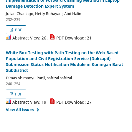
Implementation of Forward Chaining Method in Laptop
Damage Detection Expert System
Julian Chaniago, Hetty Rohayani, Abd Halim
232~239
PDF
Abstract View: 26 ,
PDF Download: 21
White Box Testing with Path Testing on the Web-Based
Population and Civil Registration Service (Dukcapil)
Submission Status Notification Module in Kuningan Barat
Subdistrict
Dimas Abimanyu Panji, safrizal safrizal
240~254
PDF
Abstract View: 19 ,
PDF Download: 27
View All Issues