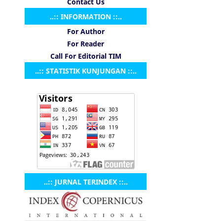
Contact Us
..:: INFORMATION ::..
For Author
For Reader
Call For Editorial TIM
..:: STATISTIK KUNJUNGAN ::..
..:: JURNAL TERINDEX ::..