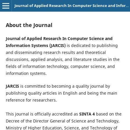
Journal of Applied Research In Computer Science and Information Systems
About the Journal
Journal of Applied Research In Computer Science and
Information Systems (JARCIS)
is dedicated to publishing
and disseminating research results and theoretical
discussions, applied analysis, and literature studies in the
fields of information technology, computer science, and
information systems.
JARCIS
is committed to becoming a quality journal by
publishing quality articles in English and being the main
reference for researchers.
This journal is officially accredited as
SINTA 4
based on the
Decree of the Director General of Science and Technology,
Ministry of Higher Education, Science, and Technology of