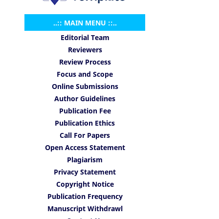
..:: MAIN MENU ::..
Editorial Team
Reviewers
Review Process
Focus and Scope
Online Submissions
Author Guidelines
Publication Fee
Publication Ethics
Call For Papers
Open Access Statement
Plagiarism
Privacy Statement
Copyright Notice
Publication Frequency
Manuscript Withdrawl