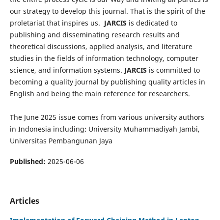
our strategy to develop this journal. That is the spirit of the
proletariat that inspires us.
JARCIS
is dedicated to
publishing and disseminating research results and
theoretical discussions, applied analysis, and literature
studies in the fields of information technology, computer
science, and information systems.
JARCIS
is committed to
becoming a quality journal by publishing quality articles in
English and being the main reference for researchers.
The June 2025 issue comes from various university authors
in Indonesia including: University Muhammadiyah Jambi,
Universitas Pembangunan Jaya
Published:
2025-06-06
Articles