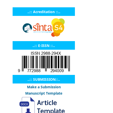
..:: Acreditation ::..
..:: E-ISSN ::..
..:: SUBMISSION::..
Make a Submission
Manuscript Template