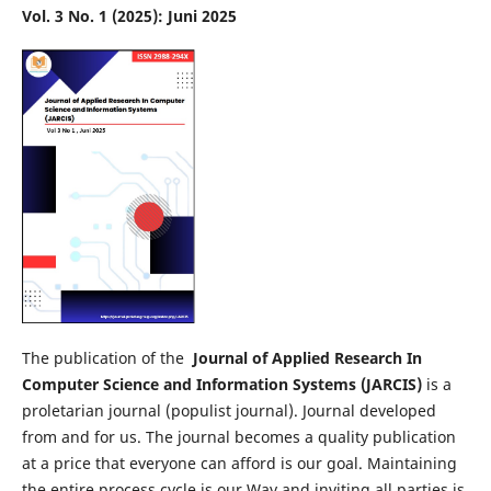
Vol. 3 No. 1 (2025): Juni 2025
The publication of the
Journal of Applied Research In
Computer Science and Information Systems (JARCIS)
is a
proletarian journal (populist journal). Journal developed
from and for us. The journal becomes a quality publication
at a price that everyone can afford is our goal. Maintaining
the entire process cycle is our Way and inviting all parties is