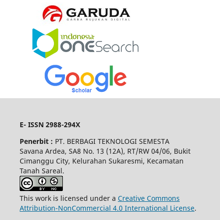
E- ISSN 2988-294X
Penerbit :
PT. BERBAGI TEKNOLOGI SEMESTA
Savana Ardea, SA8 No. 13 (12A), RT/RW 04/06, Bukit
Cimanggu City, Kelurahan Sukaresmi, Kecamatan
Tanah Sareal.
This work is licensed under a
Creative Commons
Attribution-NonCommercial 4.0 International License
.