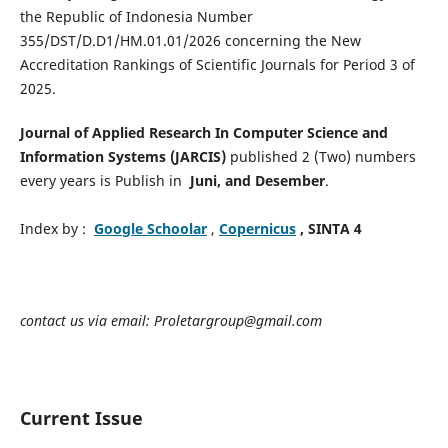
the Republic of Indonesia Number
355/DST/D.D1/HM.01.01/2026 concerning the New
Accreditation Rankings of Scientific Journals for Period 3 of
2025.
Journal of Applied Research In Computer Science and
Information Systems (JARCIS)
published 2 (Two) numbers
every years is Publish in
Juni, and Desember
.
Index by :
Google Schoolar
,
Copernicus
, SINTA 4
contact us via email: Proletargroup@gmail.com
Current Issue