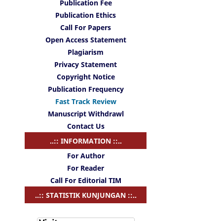
Publication Fee
Publication Ethics
Call For Papers
Open Access Statement
Plagiarism
Privacy Statement
Copyright Notice
Publication Frequency
Fast Track Review
Manuscript Withdrawl
Contact Us
..:: INFORMATION ::..
For Author
For Reader
Call For Editorial TIM
..:: STATISTIK KUNJUNGAN ::..