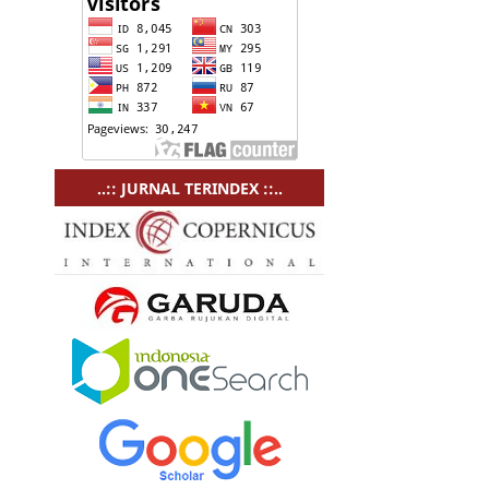
..:: JURNAL TERINDEX ::..