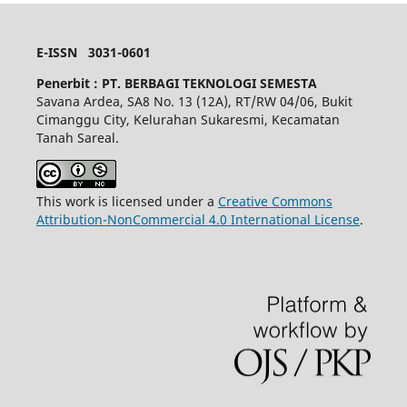
E-ISSN 3031-0601
Penerbit :
PT. BERBAGI TEKNOLOGI SEMESTA
Savana Ardea, SA8 No. 13 (12A), RT/RW 04/06, Bukit
Cimanggu City, Kelurahan Sukaresmi, Kecamatan
Tanah Sareal.
This work is licensed under a
Creative Commons
Attribution-NonCommercial 4.0 International License
.