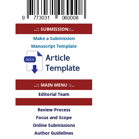
..:: SUBMISSION::..
Make a Submission
Manuscript Template
..:: MAIN MENU ::..
Editorial Team
Reviewers
Review Process
Focus and Scope
Online Submissions
Author Guidelines