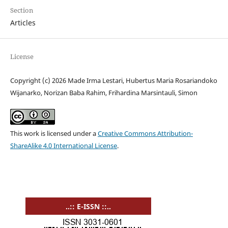
Section
Articles
License
Copyright (c) 2026 Made Irma Lestari, Hubertus Maria Rosariandoko
Wijanarko, Norizan Baba Rahim, Frihardina Marsintauli, Simon
This work is licensed under a
Creative Commons Attribution-
ShareAlike 4.0 International License
.
..:: E-ISSN ::..