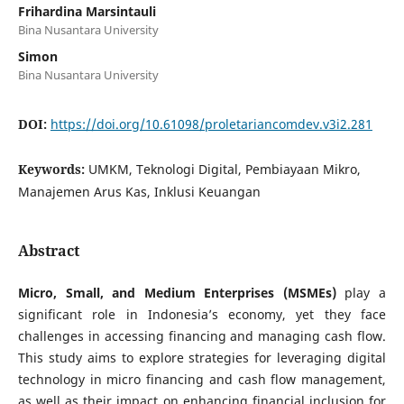
Frihardina Marsintauli
Bina Nusantara University
Simon
Bina Nusantara University
DOI:
https://doi.org/10.61098/proletariancomdev.v3i2.281
Keywords:
UMKM, Teknologi Digital, Pembiayaan Mikro,
Manajemen Arus Kas, Inklusi Keuangan
Abstract
Micro, Small, and Medium Enterprises (MSMEs)
play a
significant role in Indonesia’s economy, yet they face
challenges in accessing financing and managing cash flow.
This study aims to explore strategies for leveraging digital
technology in micro financing and cash flow management,
as well as their impact on enhancing financial inclusion for