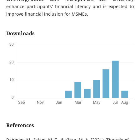
enhance participants’ financial literacy and is expected to
improve financial inclusion for MSMEs.
Downloads
References
Rahman, M., Islam, M. T., & Khan, M. A. (2021). The role of