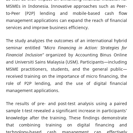
MSMEs in Indonesia. Innovative approaches such as Peer-
to-Peer (P2P) lending and mobile-based cash flow
management applications can expand the reach of financial
services and improve business efficiency.
The study analyzes the outcomes of an international hybrid
seminar entitled
“Micro Financing in Action: Strategies for
Financial Inclusion”
organized by Accounting Binus Online
and Universiti Sains Malaysia (USM). Participants—including
MSME practitioners, students, and the general public—
received training on the importance of micro financing, the
role of P2P lending, and the use of digital financial
management applications.
The results of pre- and post-test analysis using a paired
sample t-test revealed a significant increase in participants’
knowledge after the training. These findings demonstrate
that combining training on digital financing and
technology-based cash management can effectively