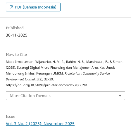
PDF (Bahasa Indonesia)
Published
30-11-2025
How to Cite
Made Irma Lestari, Wijanarko, H. M. R., Rahim, N. B., Marsintauli, F., & Simon.
(2025). Strategi Digital Micro Financing dan Manajemen Arus Kas Untuk
Mendorong Inklusi Keuangan UMKM.
Proletarian : Community Service
Development Journal
,
3
(2), 32–39.
https://doi.org/10.61098/proletariancomdev.v3i2.281
More Citation Formats
Issue
Vol. 3 No. 2 (2025): November 2025