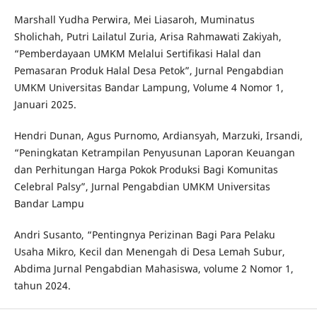
Marshall Yudha Perwira, Mei Liasaroh, Muminatus
Sholichah, Putri Lailatul Zuria, Arisa Rahmawati Zakiyah,
“Pemberdayaan UMKM Melalui Sertifikasi Halal dan
Pemasaran Produk Halal Desa Petok”, Jurnal Pengabdian
UMKM Universitas Bandar Lampung, Volume 4 Nomor 1,
Januari 2025.
Hendri Dunan, Agus Purnomo, Ardiansyah, Marzuki, Irsandi,
“Peningkatan Ketrampilan Penyusunan Laporan Keuangan
dan Perhitungan Harga Pokok Produksi Bagi Komunitas
Celebral Palsy”, Jurnal Pengabdian UMKM Universitas
Bandar Lampu
Andri Susanto, “Pentingnya Perizinan Bagi Para Pelaku
Usaha Mikro, Kecil dan Menengah di Desa Lemah Subur,
Abdima Jurnal Pengabdian Mahasiswa, volume 2 Nomor 1,
tahun 2024.