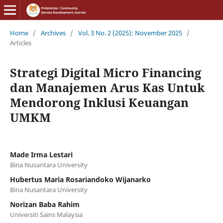
Home
/
Archives
/
Vol. 3 No. 2 (2025): November 2025
/
Articles
Strategi Digital Micro Financing
dan Manajemen Arus Kas Untuk
Mendorong Inklusi Keuangan
UMKM
Made Irma Lestari
Bina Nusantara University
Hubertus Maria Rosariandoko Wijanarko
Bina Nusantara University
Norizan Baba Rahim
Universiti Sains Malaysia