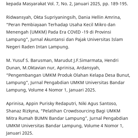
kepada Masyarakat Vol. 7, No. 2, Januari 2025, pp. 189-195.
Ridwansyah, Okta Supriyaningsih, Dania Hellin Amrina,
“Peran Pembiayaan Terhadap Usaha Kecil Mikro dan
Menengah (UMKM) Pada Era COVID -19 di Provinsi
Lampung”, Jurnal Akuntansi dan Pajak Universitas Islam
Negeri Raden Intan Lampung.
M. Yusuf S. Barusman, Marudut J.F.Simarmata, Hendri
Dunan, M.Oktavian nur, Aprinisa, Ardansyah,
“Pengembangan UMKM Produk Olahan Kelapa Desa Bunut,
Lampung”, Jurnal Pengabdian UMKM Universitas Bandar
Lampung, Volume 4 Nomor 1, Januari 2025.
Aprinisa, Appin Purisky Redaputri, Niki Agus Santoso,
Shanaz Rizkyna, “Pelatihan Crowdsourcing Bagi UMKM
Mitra Rumah BUMN Bandar Lampung”, Jurnal Pengabdian
UMKM Universitas Bandar Lampung, Volume 4 Nomor 1,
Januari 2025.