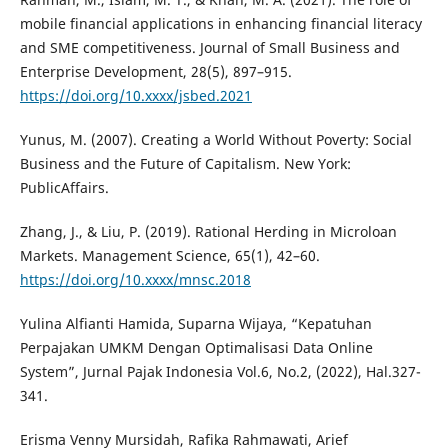
mobile financial applications in enhancing financial literacy
and SME competitiveness. Journal of Small Business and
Enterprise Development, 28(5), 897–915.
https://doi.org/10.xxxx/jsbed.2021
Yunus, M. (2007). Creating a World Without Poverty: Social
Business and the Future of Capitalism. New York:
PublicAffairs.
Zhang, J., & Liu, P. (2019). Rational Herding in Microloan
Markets. Management Science, 65(1), 42–60.
https://doi.org/10.xxxx/mnsc.2018
Yulina Alfianti Hamida, Suparna Wijaya, “Kepatuhan
Perpajakan UMKM Dengan Optimalisasi Data Online
System”, Jurnal Pajak Indonesia Vol.6, No.2, (2022), Hal.327-
341.
Erisma Venny Mursidah, Rafika Rahmawati, Arief