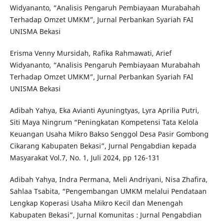
Widyananto, “Analisis Pengaruh Pembiayaan Murabahah
Terhadap Omzet UMKM”, Jurnal Perbankan Syariah FAI
UNISMA Bekasi
Erisma Venny Mursidah, Rafika Rahmawati, Arief
Widyananto, “Analisis Pengaruh Pembiayaan Murabahah
Terhadap Omzet UMKM”, Jurnal Perbankan Syariah FAI
UNISMA Bekasi
Adibah Yahya, Eka Avianti Ayuningtyas, Lyra Aprilia Putri,
Siti Maya Ningrum “Peningkatan Kompetensi Tata Kelola
Keuangan Usaha Mikro Bakso Senggol Desa Pasir Gombong
Cikarang Kabupaten Bekasi”, Jurnal Pengabdian kepada
Masyarakat Vol.7, No. 1, Juli 2024, pp 126-131
Adibah Yahya, Indra Permana, Meli Andriyani, Nisa Zhafira,
Sahlaa Tsabita, “Pengembangan UMKM melalui Pendataan
Lengkap Koperasi Usaha Mikro Kecil dan Menengah
Kabupaten Bekasi”, Jurnal Komunitas : Jurnal Pengabdian