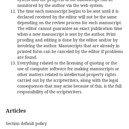
monitored by the author via the web system.
The time each manuscript begins to be sent until it is
declared received by the editor will not be the same
depending on the review process for each manuscript.
The editor cannot guarantee an exact publication time
when a new manuscript is sent by the author. Print
proofing and editing is done by the editor and/or by
involving the author. Manuscripts that are already in
printed form can be canceled by the editor if problems
are found.
Everything related to the licensing of quoting or the
use of computer software for making manuscripts or
other matters related to intellectual property rights
carried out by the scriptwriters, along with the legal
consequences that may arise because of this, is the full
responsibility of the scriptwriters.
Articles
Section default policy