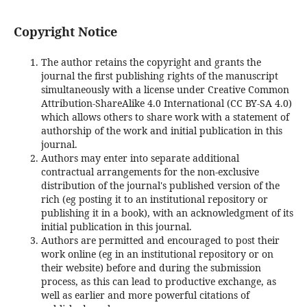
Copyright Notice
The author retains the copyright and grants the
journal the first publishing rights of the manuscript
simultaneously with a license under Creative Common
Attribution-ShareAlike 4.0 International (CC BY-SA 4.0)
which allows others to share work with a statement of
authorship of the work and initial publication in this
journal.
Authors may enter into separate additional
contractual arrangements for the non-exclusive
distribution of the journal's published version of the
rich (eg posting it to an institutional repository or
publishing it in a book), with an acknowledgment of its
initial publication in this journal.
Authors are permitted and encouraged to post their
work online (eg in an institutional repository or on
their website) before and during the submission
process, as this can lead to productive exchange, as
well as earlier and more powerful citations of