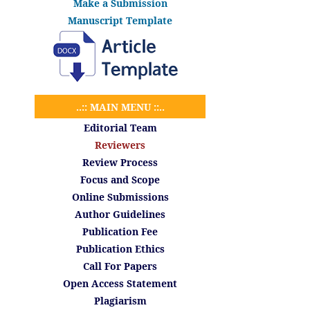
Make a Submission
Manuscript Template
..:: MAIN MENU ::..
Editorial Team
Reviewers
Review Process
Focus and Scope
Online Submissions
Author Guidelines
Publication Fee
Publication Ethics
Call For Papers
Open Access Statement
Plagiarism