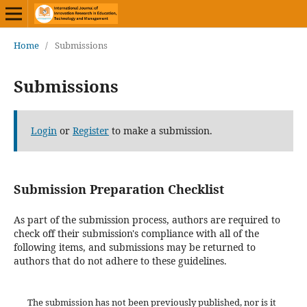
Home
/
Submissions
Submissions
Login
or
Register
to make a submission.
Submission Preparation Checklist
As part of the submission process, authors are required to
check off their submission's compliance with all of the
following items, and submissions may be returned to
authors that do not adhere to these guidelines.
The submission has not been previously published, nor is it