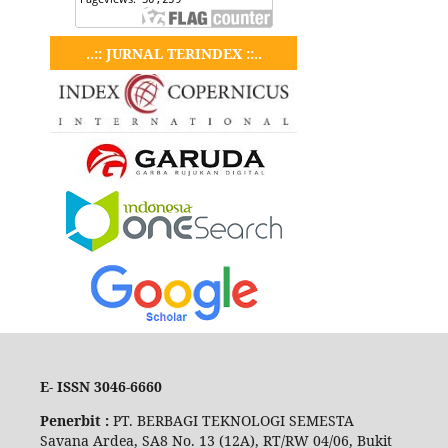
..:: JURNAL TERINDEX ::..
E- ISSN 3046-6660
Penerbit :
PT. BERBAGI TEKNOLOGI SEMESTA
Savana Ardea, SA8 No. 13 (12A), RT/RW 04/06, Bukit