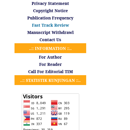
Privacy Statement
Copyright Notice
Publication Frequency
Fast Track Review
Manuscript Withdrawl
Contact Us
..:: INFORMATION ::..
For Author
For Reader
Call For Editorial TIM
..:: STATISTIK KUNJUNGAN ::..