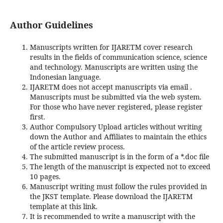
Author Guidelines
Manuscripts written for IJARETM cover research
results in the fields of communication science, science
and technology. Manuscripts are written using the
Indonesian language.
IJARETM does not accept manuscripts via email .
Manuscripts must be submitted via the web system.
For those who have never registered, please register
first.
Author Compulsory Upload articles without writing
down the Author and Affiliates to maintain the ethics
of the article review process.
The submitted manuscript is in the form of a *.doc file
The length of the manuscript is expected not to exceed
10 pages.
Manuscript writing must follow the rules provided in
the JKST template. Please download the IJARETM
template at this link.
It is recommended to write a manuscript with the