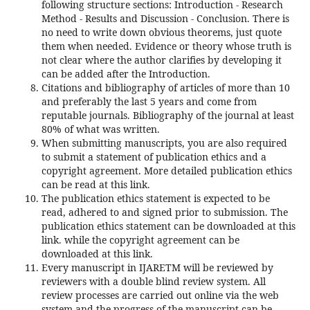
following structure sections: Introduction - Research
Method - Results and Discussion - Conclusion. There is
no need to write down obvious theorems, just quote
them when needed. Evidence or theory whose truth is
not clear where the author clarifies by developing it
can be added after the Introduction.
Citations and bibliography of articles of more than 10
and preferably the last 5 years and come from
reputable journals. Bibliography of the journal at least
80% of what was written.
When submitting manuscripts, you are also required
to submit a statement of publication ethics and a
copyright agreement. More detailed publication ethics
can be read at this link.
The publication ethics statement is expected to be
read, adhered to and signed prior to submission. The
publication ethics statement can be downloaded at this
link. while the copyright agreement can be
downloaded at this link.
Every manuscript in IJARETM will be reviewed by
reviewers with a double blind review system. All
review processes are carried out online via the web
system and the progress of the manuscript can be