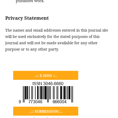
published work.
Privacy Statement
The names and email addresses entered in this journal site
will be used exclusively for the stated purposes of this
journal and will not be made available for any other
purpose or to any other party.
..:: E-ISSN ::..
..:: SUBMISSION::..