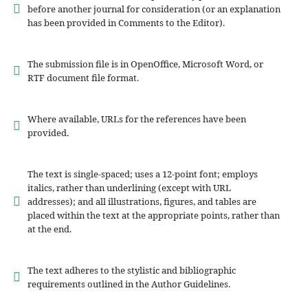
before another journal for consideration (or an explanation
has been provided in Comments to the Editor).
The submission file is in OpenOffice, Microsoft Word, or
RTF document file format.
Where available, URLs for the references have been
provided.
The text is single-spaced; uses a 12-point font; employs
italics, rather than underlining (except with URL
addresses); and all illustrations, figures, and tables are
placed within the text at the appropriate points, rather than
at the end.
The text adheres to the stylistic and bibliographic
requirements outlined in the Author Guidelines.