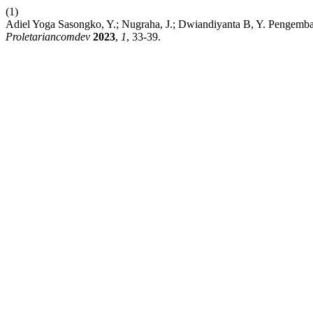
(1)
Adiel Yoga Sasongko, Y.; Nugraha, J.; Dwiandiyanta B, Y. Pengem
Proletariancomdev
2023
,
1
, 33-39.