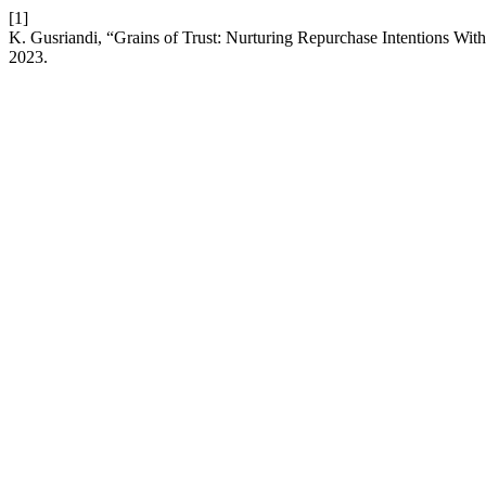
[1]
K. Gusriandi, “Grains of Trust: Nurturing Repurchase Intentions With
2023.